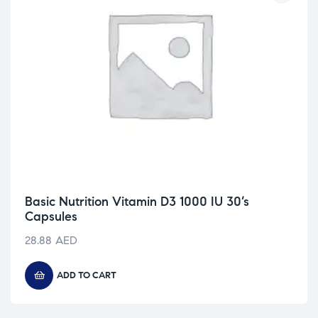
Basic Nutrition Vitamin D3 1000 IU 30’s
Capsules
28.88
AED
ADD TO CART