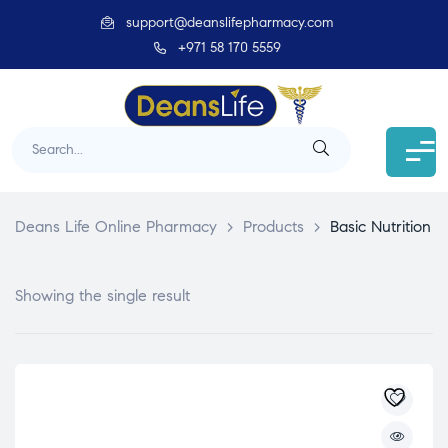
support@deanslifepharmacy.com
+971 58 170 5559
Deans Life Online Pharmacy
>
Products
>
Basic Nutrition
Showing the single result