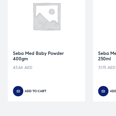
Seba Med Baby Powder
Seba M
400gm
250ml
43.66
AED
31.75
AED
ADD TO CART
ADD