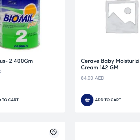
Plus- 2 400Gm
Cerave Baby Moisturiz
Cream 142 GM
D
84.00
AED
 TO CART
ADD TO CART