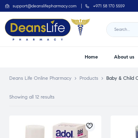
support@deanslifepharmacy.com
+971 58 170 5559
Home
About us
Deans Life Online Pharmacy
>
Products
>
Baby & Child 
Showing all 12 results