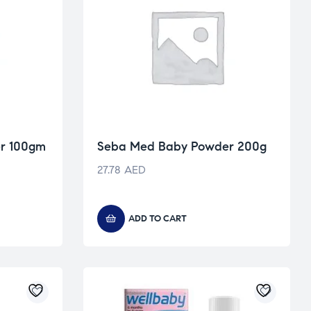
r 100gm
Seba Med Baby Powder 200g
27.78
AED
ADD TO CART