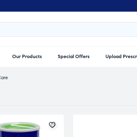
Our Products
Special Offers
Upload Prescr
Care