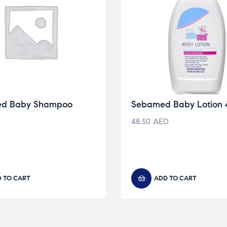
ed Baby Shampoo
Sebamed Baby Lotion
48.50
AED
 TO CART
ADD TO CART