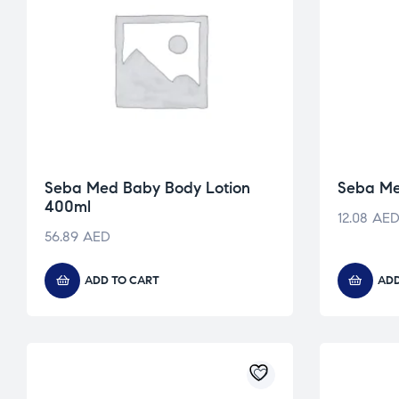
Seba Med Baby Body Lotion
Seba Me
400ml
12.08
AE
56.89
AED
ADD TO CART
ADD