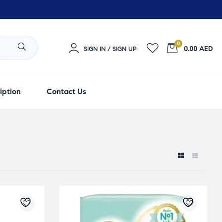
0
0.00 AED
SIGN IN / SIGN UP
iption
Contact Us