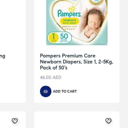
ing
Pampers Premium Care
Newborn Diapers, Size 1, 2-5Kg,
Pack of 50’s
46.00
AED
ADD TO CART