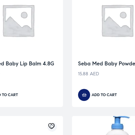
d Baby Lip Balm 4.8G
Seba Med Baby Powde
D
15.88
AED
 TO CART
ADD TO CART