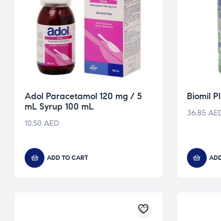
Adol Paracetamol 120 mg / 5
Biomil 
mL Syrup 100 mL
36.85
AE
10.50
AED
ADD TO CART
ADD