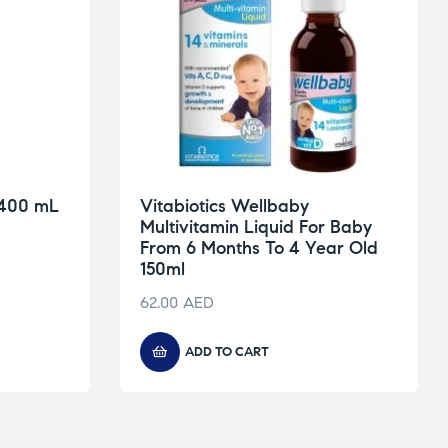
 400 mL
Vitabiotics Wellbaby
Multivitamin Liquid For Baby
From 6 Months To 4 Year Old
150ml
62.00
AED
ADD TO CART