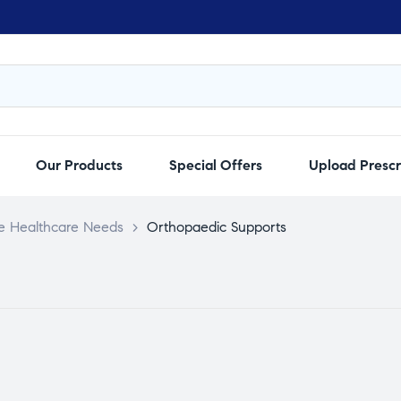
Our Products
Special Offers
Upload Prescr
e Healthcare Needs
>
Orthopaedic Supports