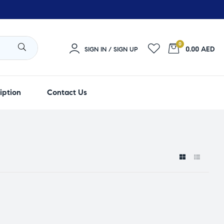
0
0.00 AED
SIGN IN / SIGN UP
iption
Contact Us