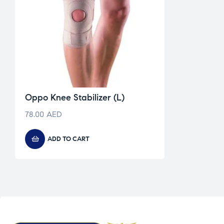
Oppo Knee Stabilizer (L)
78.00
AED
ADD TO CART