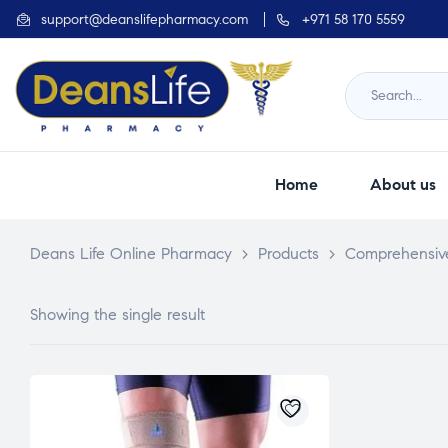
support@deanslifepharmacy.com
+971 58 170 5559
Home
About us
Deans Life Online Pharmacy
>
Products
>
Comprehensiv
Showing the single result