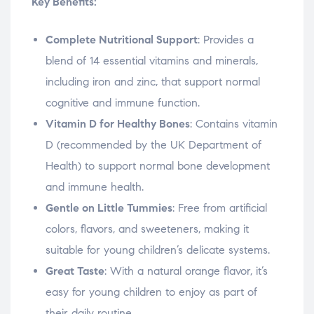
Key Benefits:
Complete Nutritional Support
: Provides a
blend of 14 essential vitamins and minerals,
including iron and zinc, that support normal
cognitive and immune function.
Vitamin D for Healthy Bones
: Contains vitamin
D (recommended by the UK Department of
Health) to support normal bone development
and immune health.
Gentle on Little Tummies
: Free from artificial
colors, flavors, and sweeteners, making it
suitable for young children’s delicate systems.
Great Taste
: With a natural orange flavor, it’s
easy for young children to enjoy as part of
their daily routine.