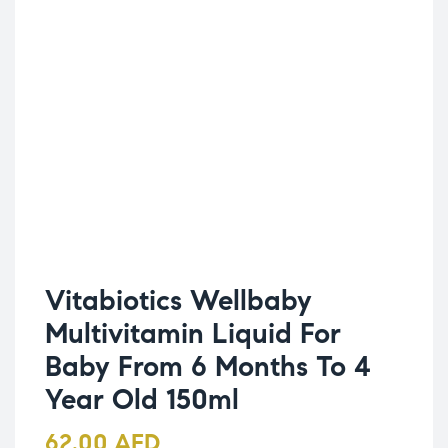
Vitabiotics Wellbaby
Multivitamin Liquid For
Baby From 6 Months To 4
Year Old 150ml
62.00
AED