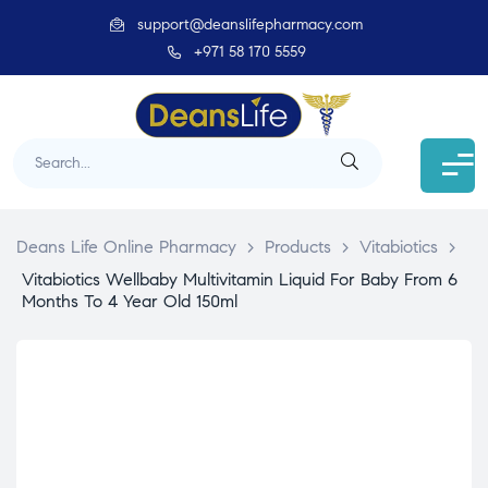
support@deanslifepharmacy.com
+971 58 170 5559
Deans Life Online Pharmacy
>
Products
>
Vitabiotics
>
Vitabiotics Wellbaby Multivitamin Liquid For Baby From 6
Months To 4 Year Old 150ml