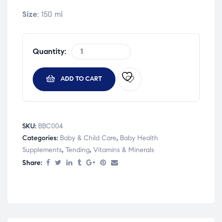
Size
: 150 ml
Quantity:
ADD TO CART
SKU:
BBC004
Categories:
Baby & Child Care
,
Baby Health
Supplements
,
Tending
,
Vitamins & Minerals
Share: