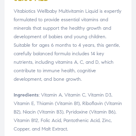
Vitabiotics Wellbaby Multivitamin Liquid is expertly
formulated to provide essential vitamins and
minerals that support the healthy growth and
development of babies and young children.
Suitable for ages 6 months to 4 years, this gentle,
carefully balanced formula includes 14 key
nutrients, including vitamins A, C, and D, which
contribute to immune health, cognitive
development, and bone growth.
Ingredients
: Vitamin A, Vitamin C, Vitamin D3,
Vitamin E, Thiamin (Vitamin B1), Riboflavin (Vitamin
B2), Niacin (Vitamin B3), Pyridoxine (Vitamin B6),
Vitamin B12, Folic Acid, Pantothenic Acid, Zinc,
Copper, and Malt Extract.