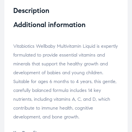
Description
Additional information
Vitabiotics Wellbaby Multivitamin Liquid is expertly
formulated to provide essential vitamins and
minerals that support the healthy growth and
development of babies and young children.
Suitable for ages 6 months to 4 years, this gentle,
carefully balanced formula includes 14 key
nutrients, including vitamins A, C, and D, which
contribute to immune health, cognitive
development, and bone growth.