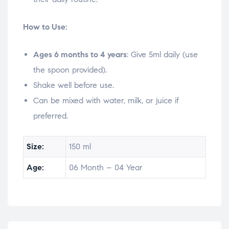
How to Use:
Ages 6 months to 4 years
: Give 5ml daily (use
the spoon provided).
Shake well before use.
Can be mixed with water, milk, or juice if
preferred.
Size:
150 ml
Age:
06 Month – 04 Year