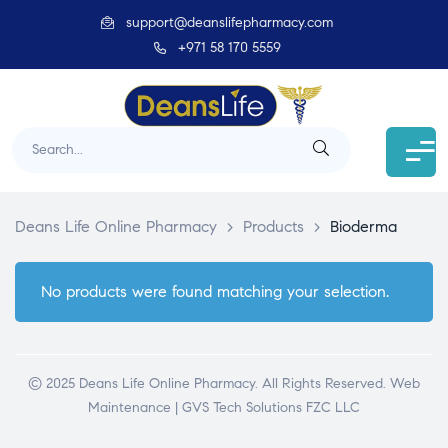
support@deanslifepharmacy.com
+971 58 170 5559
Deans Life Online Pharmacy
>
Products
>
Bioderma
No products were found matching your selection.
© 2025 Deans Life Online Pharmacy. All Rights Reserved.
Web
Maintenance | GVS Tech Solutions FZC LLC