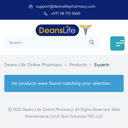
support@deanslifepharmacy.com
+971 58 170 5559
Deans Life Online Pharmacy
>
Products
>
Eucerin
No products were found matching your selection.
© 2025 Deans Life Online Pharmacy. All Rights Reserved.
Web
Maintenance | GVS Tech Solutions FZC LLC