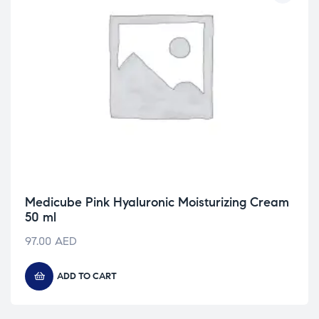
Medicube Pink Hyaluronic Moisturizing Cream
50 ml
97.00
AED
ADD TO CART