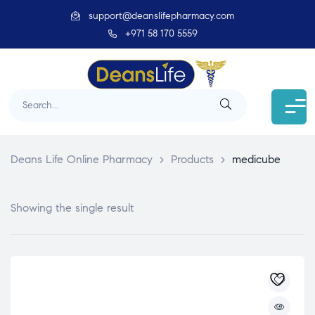
support@deanslifepharmacy.com
+971 58 170 5559
Deans Life Online Pharmacy
>
Products
>
medicube
Showing the single result