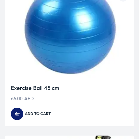
Exercise Ball 45 cm
65.00
AED
ADD TO CART