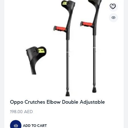
Oppo Crutches Elbow Double Adjustable
198.00
AED
ADD TO CART