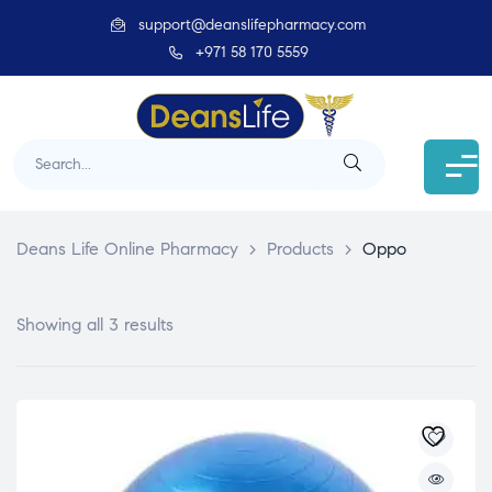
support@deanslifepharmacy.com
+971 58 170 5559
Deans Life Online Pharmacy
>
Products
>
Oppo
Showing all 3 results