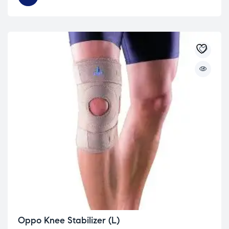
Oppo Knee Stabilizer (L)