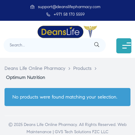
support@deanslifepharmacy.com
+971 58 170 5559
Deans Life Online Pharmacy
>
Products
>
Optimum Nutrition
No products were found matching your selection.
© 2025 Deans Life Online Pharmacy. All Rights Reserved.
Web
Maintenance | GVS Tech Solutions FZC LLC