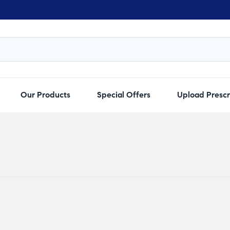
Our Products
Special Offers
Upload Prescr