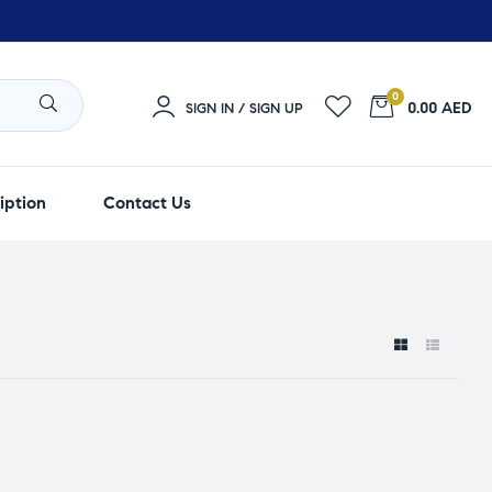
0
0.00 AED
SIGN IN / SIGN UP
iption
Contact Us