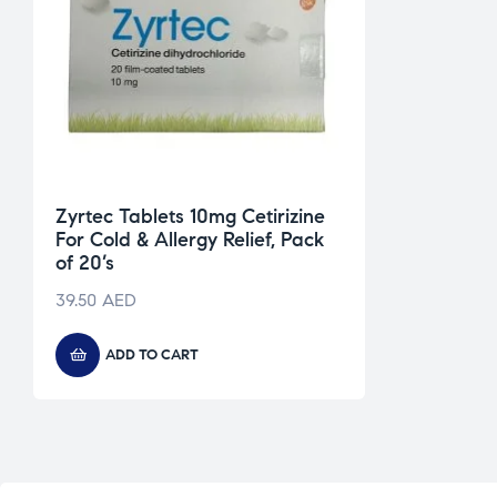
Zyrtec Tablets 10mg Cetirizine
For Cold & Allergy Relief, Pack
of 20’s
39.50
AED
ADD TO CART