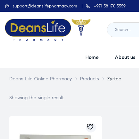
support@deanslifepharmacy.com
+971 58 170 5559
Home
About us
Deans Life Online Pharmacy
>
Products
>
Zyrtec
Showing the single result