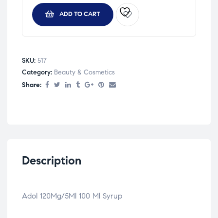
ADD TO CART
SKU:
517
Category:
Beauty & Cosmetics
Share:
Description
Adol 120Mg/5Ml 100 Ml Syrup