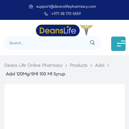
support@deanslifepharmacy.com
+971 58 170 5559
Deans Life Online Pharmacy
>
Products
>
Adol
>
Adol 120Mg/5Ml 100 Ml Syrup