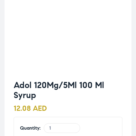
Adol 120Mg/5Ml 100 Ml
Syrup
12.08
AED
Quantity: