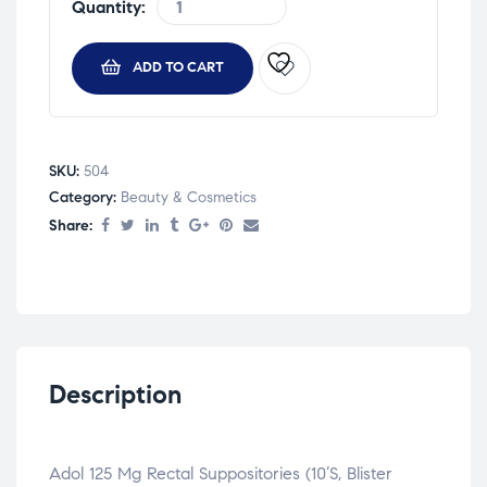
Quantity:
ADD TO CART
SKU:
504
Category:
Beauty & Cosmetics
Share:
Description
Adol 125 Mg Rectal Suppositories (10’S, Blister