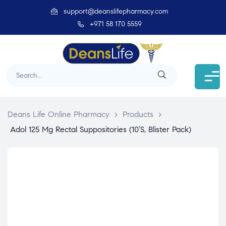
support@deanslifepharmacy.com
+971 58 170 5559
Deans Life Online Pharmacy
>
Products
>
Adol 125 Mg Rectal Suppositories (10’S, Blister Pack)