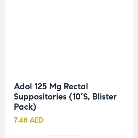
Adol 125 Mg Rectal
Suppositories (10’S, Blister
Pack)
7.48
AED