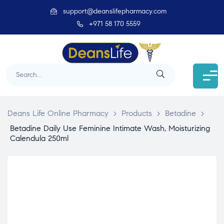
support@deanslifepharmacy.com
+971 58 170 5559
Deans Life Online Pharmacy
>
Products
>
Betadine
>
Betadine Daily Use Feminine Intimate Wash, Moisturizing
Calendula 250ml