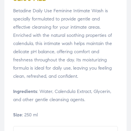
Betadine Daily Use Feminine Intimate Wash is
specially formulated to provide gentle and
effective cleansing for your intimate areas.
Enriched with the natural soothing properties of
calendula, this intimate wash helps maintain the
delicate pH balance, offering comfort and
freshness throughout the day. Its moisturizing
formula is ideal for daily use, leaving you feeling
clean, refreshed, and confident.
Ingredients
: Water, Calendula Extract, Glycerin,
and other gentle cleansing agents.
Size
: 250 ml