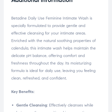
Betadine Daily Use Feminine Intimate Wash is
specially formulated to provide gentle and
effective cleansing for your intimate areas.
Enriched with the natural soothing properties of
calendula, this intimate wash helps maintain the
delicate pH balance, offering comfort and
freshness throughout the day. Its moisturizing
formula is ideal for daily use, leaving you feeling
clean, refreshed, and confident.
Key Benefits:
Gentle Cleansing
: Effectively cleanses while