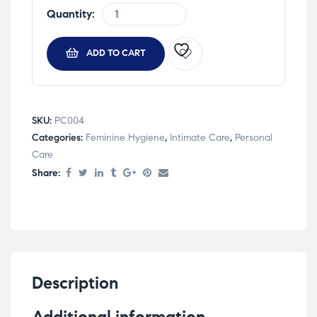
Quantity:
ADD TO CART
SKU:
PC004
Categories:
Feminine Hygiene
,
Intimate Care
,
Personal
Care
Share:
Description
Additional information