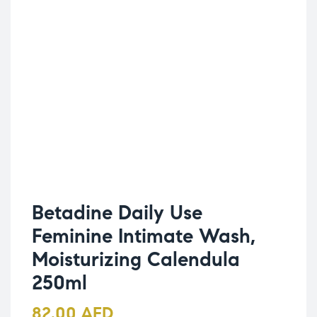
Betadine Daily Use
Feminine Intimate Wash,
Moisturizing Calendula
250ml
82.00
AED