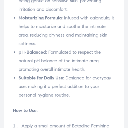
being gentle on sensitive skin, preventing
irritation and discomfort.
Moisturizing Formula
: Infused with calendula, it
helps to moisturize and soothe the intimate
area, reducing dryness and maintaining skin
softness.
pH-Balanced
: Formulated to respect the
natural pH balance of the intimate area,
promoting overall intimate health.
Suitable for Daily Use
: Designed for everyday
use, making it a perfect addition to your
personal hygiene routine.
How to Use:
Apply a small amount of Betadine Feminine