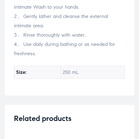
Intimate Wash to your hands.
Gently lather and cleanse the external
intimate area.
Rinse thoroughly with water.
Use daily during bathing or as needed for
freshness.
Size:
250 mL
Related products