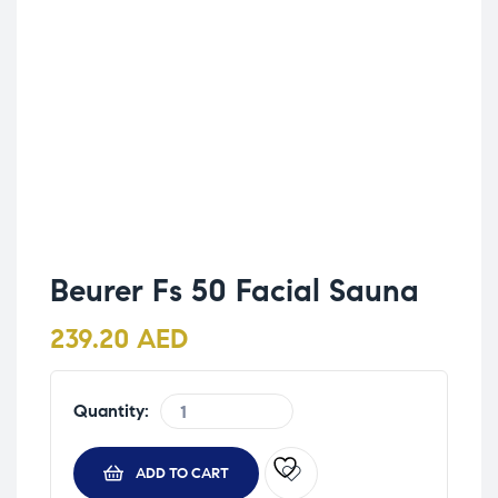
Beurer Fs 50 Facial Sauna
239.20
AED
Quantity:
ADD TO CART