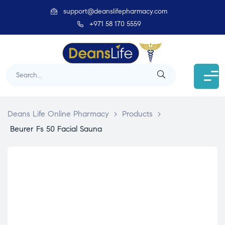
support@deanslifepharmacy.com
+971 58 170 5559
Deans Life Online Pharmacy
>
Products
>
Beurer Fs 50 Facial Sauna