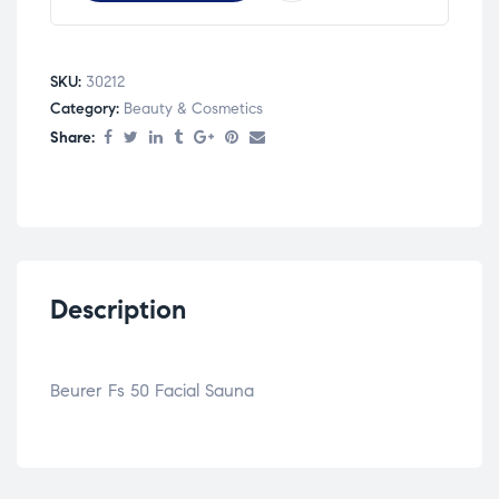
SKU:
30212
Category:
Beauty & Cosmetics
Share:
Description
Beurer Fs 50 Facial Sauna