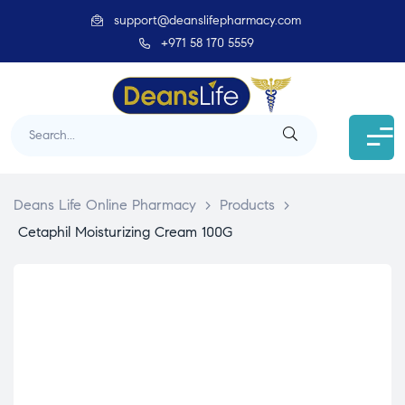
support@deanslifepharmacy.com
+971 58 170 5559
Deans Life Online Pharmacy
>
Products
>
Cetaphil Moisturizing Cream 100G