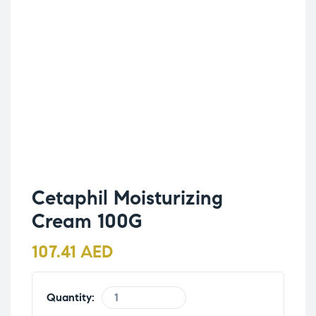
Cetaphil Moisturizing
Cream 100G
107.41
AED
Quantity: