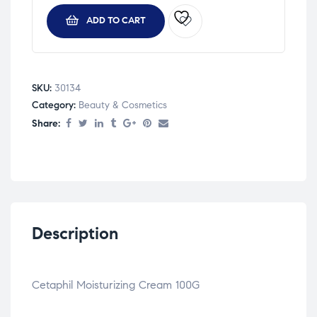
ADD TO CART
SKU:
30134
Category:
Beauty & Cosmetics
Share:
Description
Cetaphil Moisturizing Cream 100G