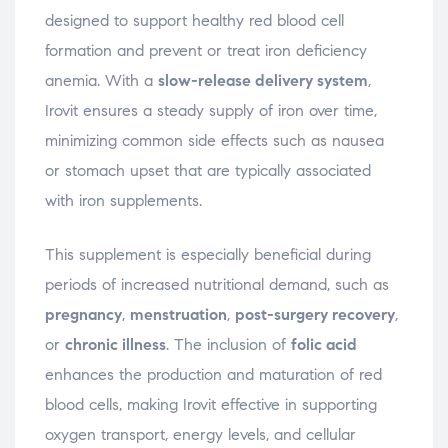
designed to support healthy red blood cell
formation and prevent or treat iron deficiency
anemia. With a
slow-release delivery system
,
Irovit ensures a steady supply of iron over time,
minimizing common side effects such as nausea
or stomach upset that are typically associated
with iron supplements.
This supplement is especially beneficial during
periods of increased nutritional demand, such as
pregnancy
,
menstruation
,
post-surgery recovery
,
or
chronic illness
. The inclusion of
folic acid
enhances the production and maturation of red
blood cells, making Irovit effective in supporting
oxygen transport, energy levels, and cellular