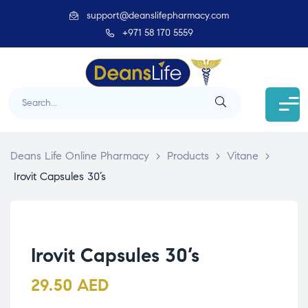
support@deanslifepharmacy.com
+971 58 170 5559
Deans Life Online Pharmacy
>
Products
>
Vitane
>
Irovit Capsules 30’s
Irovit Capsules 30’s
29.50
AED