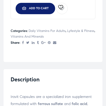
ADD TO CART
Categories:
Daily Vitamins For Adults
,
Lyfestyle & Fitness
,
Vitamins And Minerals
Share:
Description
Irovit Capsules are a specialized iron supplement
formulated with
ferrous sulfate
and
folic acid
,