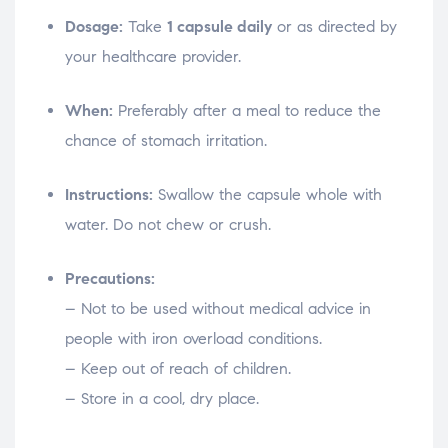
Dosage:
Take
1 capsule daily
or as directed by
your healthcare provider.
When:
Preferably after a meal to reduce the
chance of stomach irritation.
Instructions:
Swallow the capsule whole with
water. Do not chew or crush.
Precautions:
– Not to be used without medical advice in
people with iron overload conditions.
– Keep out of reach of children.
– Store in a cool, dry place.