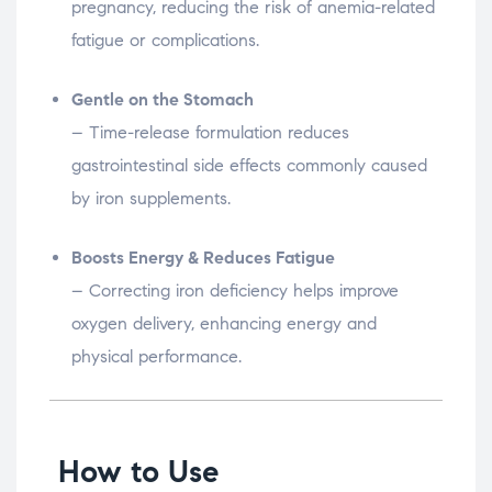
pregnancy, reducing the risk of anemia-related
fatigue or complications.
Gentle on the Stomach
– Time-release formulation reduces
gastrointestinal side effects commonly caused
by iron supplements.
Boosts Energy & Reduces Fatigue
– Correcting iron deficiency helps improve
oxygen delivery, enhancing energy and
physical performance.
How to Use