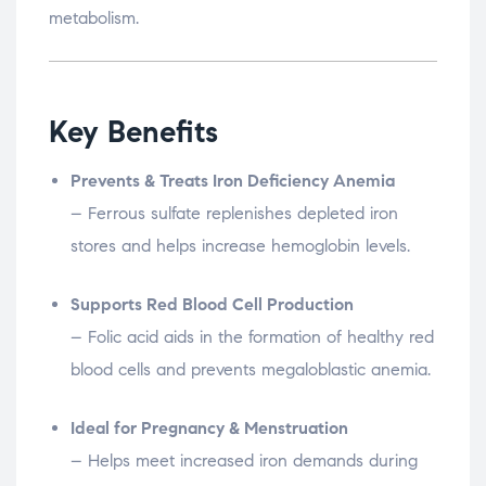
metabolism.
Key Benefits
Prevents & Treats Iron Deficiency Anemia
– Ferrous sulfate replenishes depleted iron
stores and helps increase hemoglobin levels.
Supports Red Blood Cell Production
– Folic acid aids in the formation of healthy red
blood cells and prevents megaloblastic anemia.
Ideal for Pregnancy & Menstruation
– Helps meet increased iron demands during