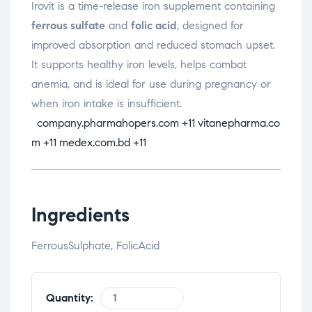
Irovit is a time-release iron supplement containing
ferrous sulfate
and
folic acid
, designed for
improved absorption and reduced stomach upset.
It supports healthy iron levels, helps combat
anemia, and is ideal for use during pregnancy or
when iron intake is insufficient.
company.pharmahopers.com
+11
vitanepharma.co
m
+11
medex.com.bd
+11
Ingredients
FerrousSulphate, FolicAcid
Quantity: