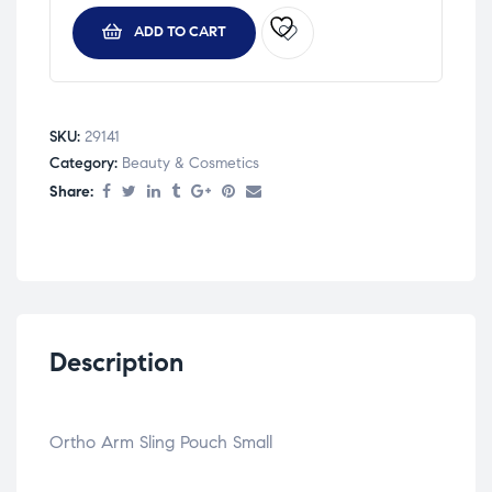
ADD TO CART
SKU:
29141
Category:
Beauty & Cosmetics
Share:
Description
Ortho Arm Sling Pouch Small