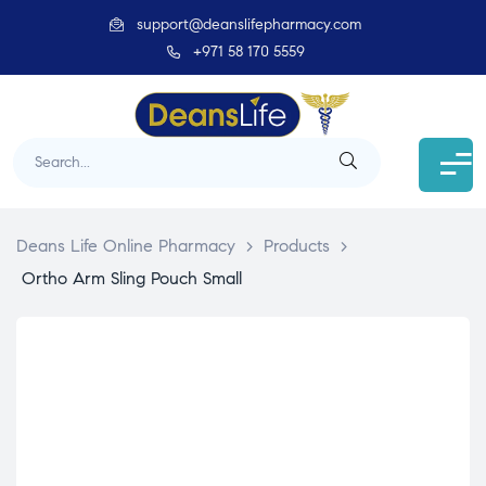
support@deanslifepharmacy.com
+971 58 170 5559
Deans Life Online Pharmacy
>
Products
>
Ortho Arm Sling Pouch Small