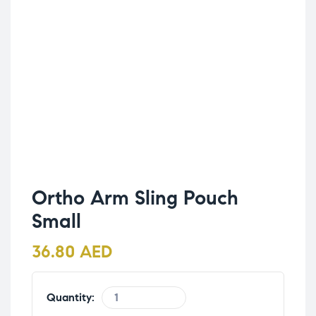
Ortho Arm Sling Pouch
Small
36.80
AED
Quantity: