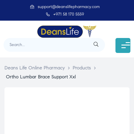
support@deanslifepharmacy.com
+971 58 170 5559
Deans Life Online Pharmacy
>
Products
>
Ortho Lumbar Brace Support Xxl