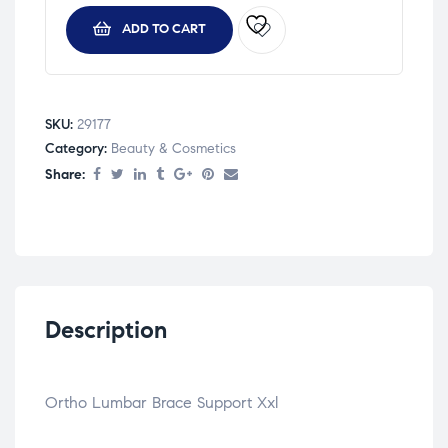
ADD TO CART
SKU:
29177
Category:
Beauty & Cosmetics
Share:
Description
Ortho Lumbar Brace Support Xxl