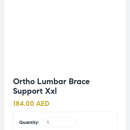
Ortho Lumbar Brace
Support Xxl
184.00
AED
Quantity: