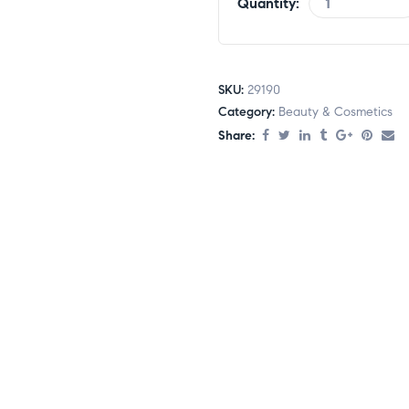
Quantity:
SKU:
29190
Category:
Beauty & Cosmetics
Share: