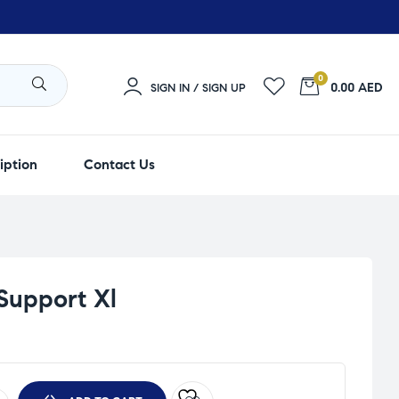
0
0.00 AED
SIGN IN / SIGN UP
iption
Contact Us
Support Xl