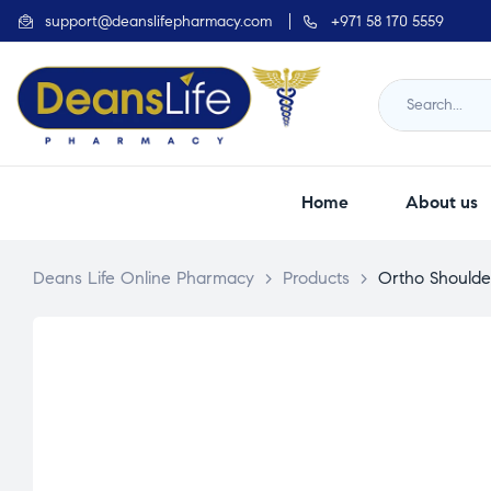
support@deanslifepharmacy.com
+971 58 170 5559
Home
About us
Deans Life Online Pharmacy
>
Products
>
Ortho Shoulde