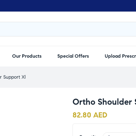
Our Products
Special Offers
Upload Prescr
r Support Xl
Ortho Shoulder 
82.80
AED