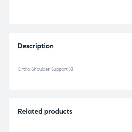
Description
Ortho Shoulder Support Xl
Related products