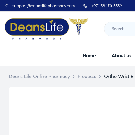
support@deanslifepharmacy.com
+971 58 170 5559
Home
About us
Deans Life Online Pharmacy
>
Products
>
Ortho Wrist B