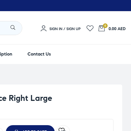
0
0.00 AED
SIGN IN / SIGN UP
iption
Contact Us
ce Right Large