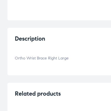
Description
Ortho Wrist Brace Right Large
Related products