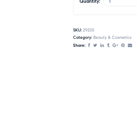
Quantity:
SKU:
29205
Category:
Beauty & Cosmetics
Share: