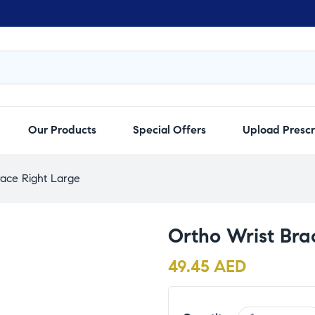
Our Products
Special Offers
Upload Prescr
race Right Large
Ortho Wrist Bra
49.45
AED