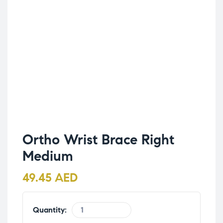
Ortho Wrist Brace Right
Medium
49.45
AED
Quantity: