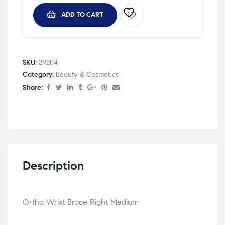
ADD TO CART
SKU:
29204
Category:
Beauty & Cosmetics
Share:
Description
Ortho Wrist Brace Right Medium