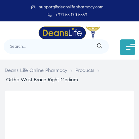
support@deanslifepharmacy.com
+971 58 170 5559
Deans Life Online Pharmacy
>
Products
>
Ortho Wrist Brace Right Medium