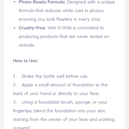
Photo-Ready Formula
: Designed with a unique
formula that reduces white cast in photos,
ensuring you look flawless in every shot.
Cruelty-Free
: Wet N Wild is committed to
producing products that are never tested on
animals.
How to Use:
Shake the bottle well before use.
Apply a small amount of foundation to the
back of your hand or directly to your face.
Using a foundation brush, sponge, or your
fingertips, blend the foundation into your skin,
starting from the center of your face and working
outward.