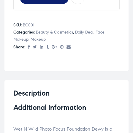
SKU:
BC001
Categories:
Beauty & Cosmetics
,
Daily Deal
,
Face
Makeup
,
Makeup
Share:
Description
Additional information
Wet N Wild Photo Focus Foundation Dewy is a