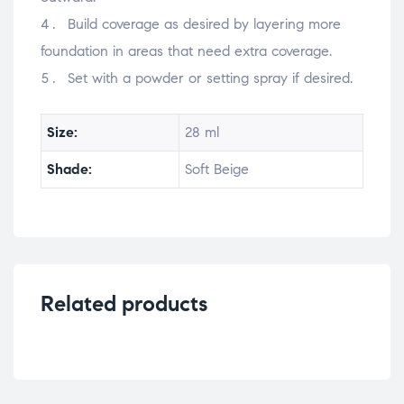
Build coverage as desired by layering more
foundation in areas that need extra coverage.
Set with a powder or setting spray if desired.
Size:
28 ml
Shade:
Soft Beige
Related products