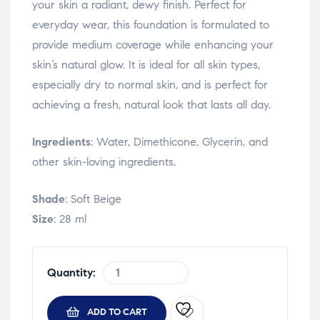
your skin a radiant, dewy finish. Perfect for
everyday wear, this foundation is formulated to
provide medium coverage while enhancing your
skin’s natural glow. It is ideal for all skin types,
especially dry to normal skin, and is perfect for
achieving a fresh, natural look that lasts all day.
Ingredients
: Water, Dimethicone, Glycerin, and
other skin-loving ingredients.
Shade
: Soft Beige
Size
: 28 ml
Quantity:
ADD TO CART