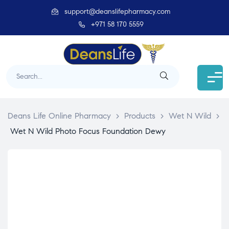
support@deanslifepharmacy.com
+971 58 170 5559
Deans Life Online Pharmacy
>
Products
>
Wet N Wild
>
Wet N Wild Photo Focus Foundation Dewy