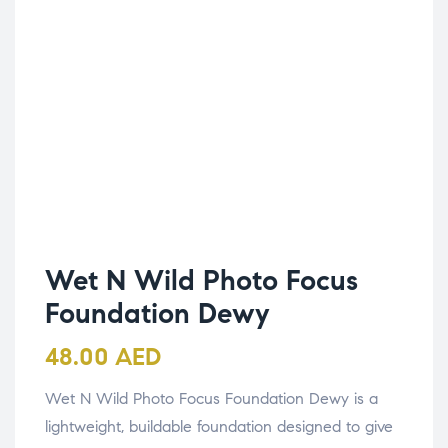
Wet N Wild Photo Focus
Foundation Dewy
48.00
AED
Wet N Wild Photo Focus Foundation Dewy is a
lightweight, buildable foundation designed to give