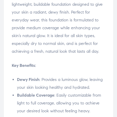
lightweight, buildable foundation designed to give
your skin a radiant, dewy finish. Perfect for
everyday wear, this foundation is formulated to
provide medium coverage while enhancing your
skin’s natural glow. It is ideal for all skin types,
especially dry to normal skin, and is perfect for
achieving a fresh, natural look that lasts all day.
Key Benefits:
Dewy Finish
: Provides a luminous glow, leaving
your skin looking healthy and hydrated.
Buildable Coverage
: Easily customizable from
light to full coverage, allowing you to achieve
your desired look without feeling heavy.