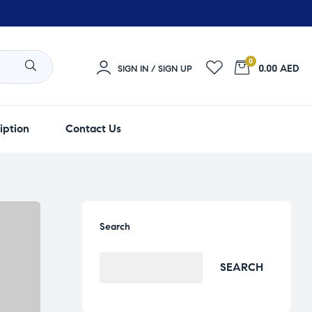
0
0.00 AED
SIGN IN / SIGN UP
iption
Contact Us
Search
SEARCH