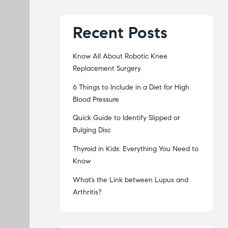
Recent Posts
Know All About Robotic Knee
Replacement Surgery
6 Things to Include in a Diet for High
Blood Pressure
Quick Guide to Identify Slipped or
Bulging Disc
Thyroid in Kids: Everything You Need to
Know
What’s the Link between Lupus and
Arthritis?