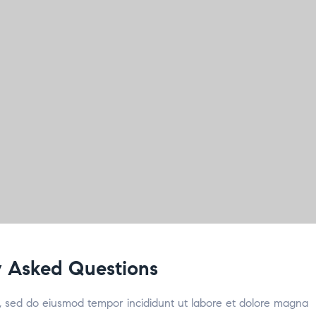
 Asked Questions
it, sed do eiusmod tempor incididunt ut labore et dolore magna