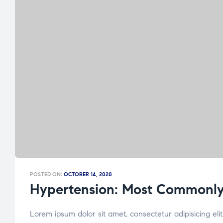
POSTED ON:
OCTOBER 14, 2020
Hypertension: Most Commonly
Lorem ipsum dolor sit amet, consectetur adipisicing el