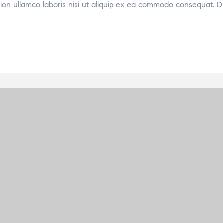
tion ullamco laboris nisi ut aliquip ex ea commodo consequat. D