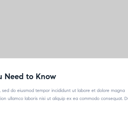
ou Need to Know
it, sed do eiusmod tempor incididunt ut labore et dolore magna
tion ullamco laboris nisi ut aliquip ex ea commodo consequat. D