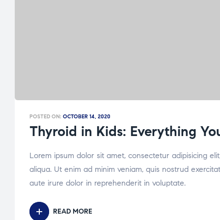
POSTED ON:
OCTOBER 14, 2020
Thyroid in Kids: Everything Y
Lorem ipsum dolor sit amet, consectetur adipisicing el
aliqua. Ut enim ad minim veniam, quis nostrud exercita
aute irure dolor in reprehenderit in voluptate.
READ MORE