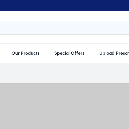
Our Products
Special Offers
Upload Prescr