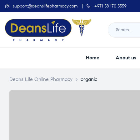
support@deanslifepharmacy.com
+971 58 170 5559
Home
About us
Deans Life Online Pharmacy
>
organic