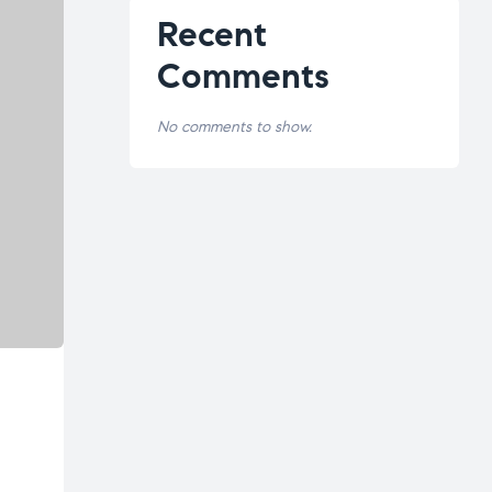
Recent
Comments
No comments to show.