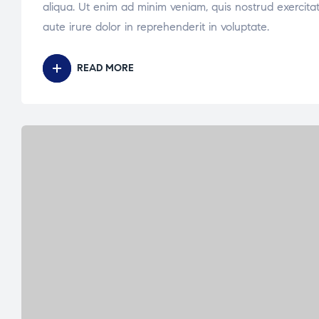
aliqua. Ut enim ad minim veniam, quis nostrud exercita
aute irure dolor in reprehenderit in voluptate.
READ MORE