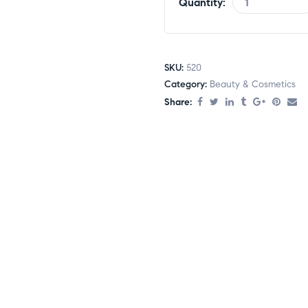
Quantity:
SKU:
520
Category:
Beauty & Cosmetics
Share: