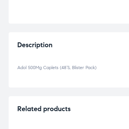
Description
Adol 500Mg Caplets (48’S, Blister Pack)
Related products