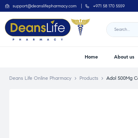
support@deanslifepharmacy.com
+971 58 170 5559
Home
About us
Deans Life Online Pharmacy
>
Products
>
Adol 500Mg Cap