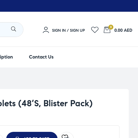
0
0.00 AED
SIGN IN / SIGN UP
iption
Contact Us
ets (48’S, Blister Pack)