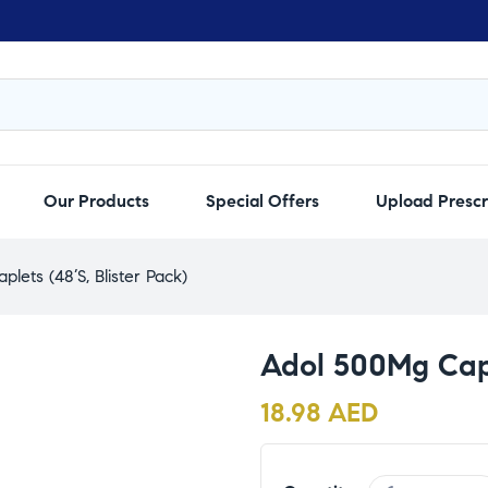
Our Products
Special Offers
Upload Prescr
lets (48’S, Blister Pack)
Adol 500Mg Capl
18.98
AED