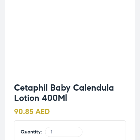
Cetaphil Baby Calendula
Lotion 400Ml
90.85
AED
Quantity: