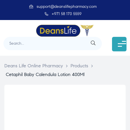
support@deanslifepharmacy.com
+971 58 170 5559
Deans Life Online Pharmacy
>
Products
>
Cetaphil Baby Calendula Lotion 400Ml