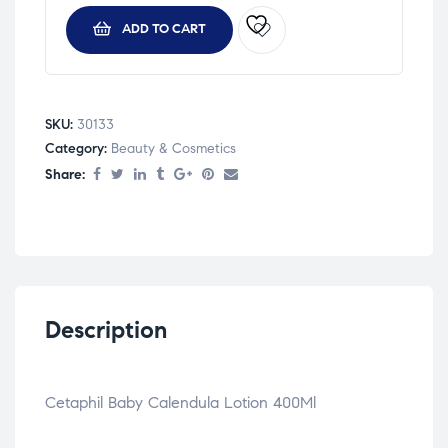
ADD TO CART
SKU:
30133
Category:
Beauty & Cosmetics
Share:
Description
Cetaphil Baby Calendula Lotion 400Ml