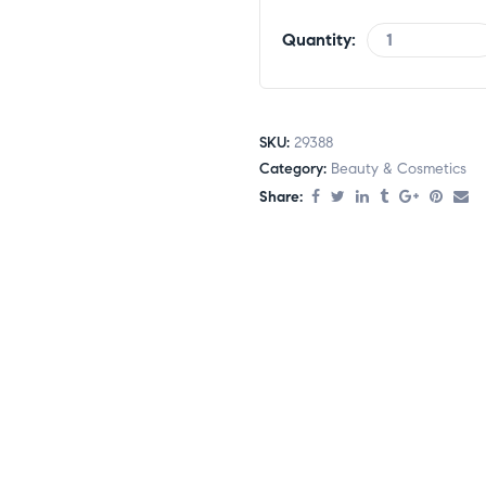
Quantity:
SKU:
29388
Category:
Beauty & Cosmetics
Share: