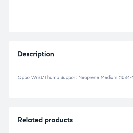
Description
Oppo Wrist/Thumb Support Neoprene Medium (1084-
Related products