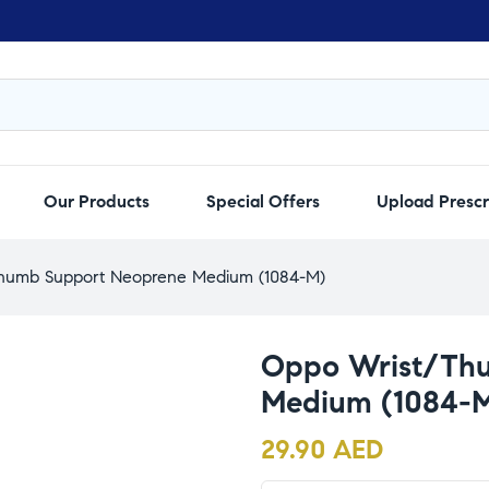
Our Products
Special Offers
Upload Prescr
humb Support Neoprene Medium (1084-M)
Oppo Wrist/Th
Medium (1084-
29.90
AED