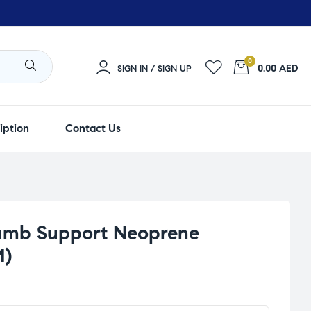
0
0.00 AED
SIGN IN / SIGN UP
iption
Contact Us
umb Support Neoprene
M)