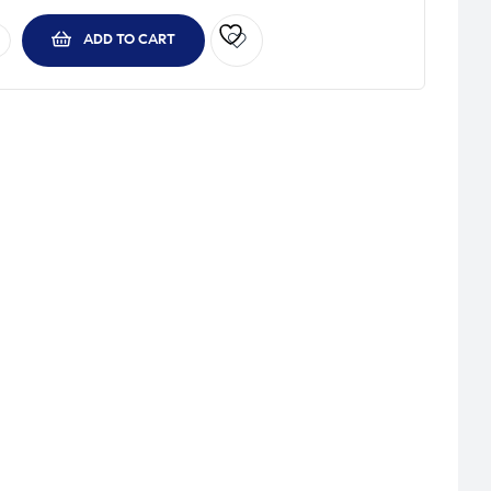
ADD TO CART