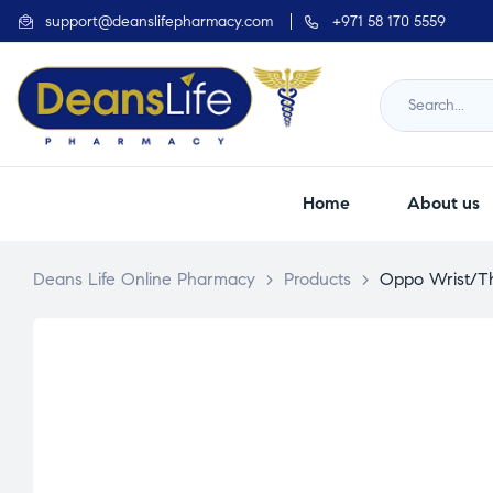
support@deanslifepharmacy.com
+971 58 170 5559
Home
About us
Deans Life Online Pharmacy
>
Products
>
Oppo Wrist/T