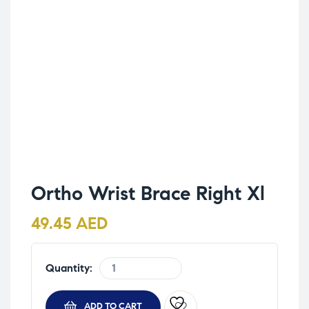
Ortho Wrist Brace Right Xl
49.45
AED
Quantity:
ADD TO CART