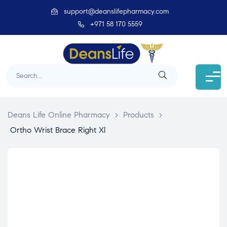
support@deanslifepharmacy.com
+971 58 170 5559
Deans Life Online Pharmacy
>
Products
>
Ortho Wrist Brace Right Xl