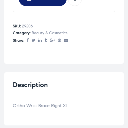
SKU:
29206
Category:
Beauty & Cosmetics
Share:
Description
Ortho Wrist Brace Right Xl