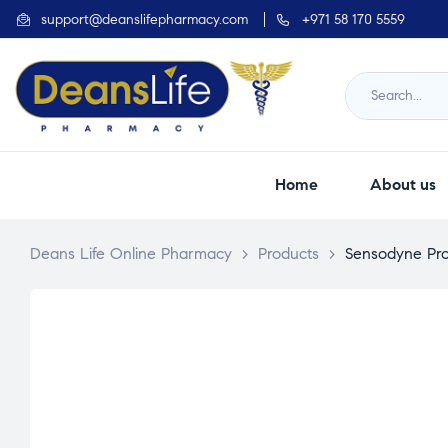
support@deanslifepharmacy.com
+971 58 170 5559
Home
About us
Deans Life Online Pharmacy
>
Products
>
Sensodyne Pro