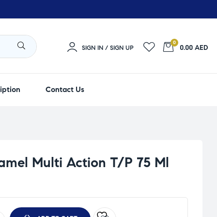
0
0.00 AED
SIGN IN / SIGN UP
iption
Contact Us
mel Multi Action T/P 75 Ml