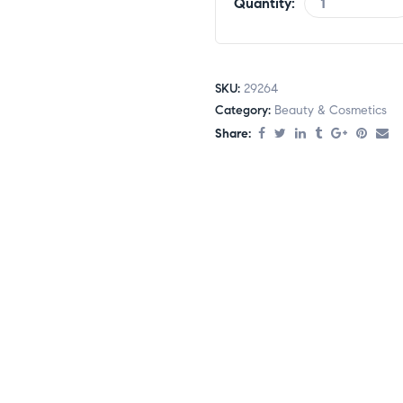
Quantity:
SKU:
29264
Category:
Beauty & Cosmetics
Share: