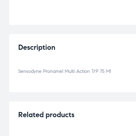
Description
Sensodyne Pronamel Multi Action T/P 75 Ml
Related products