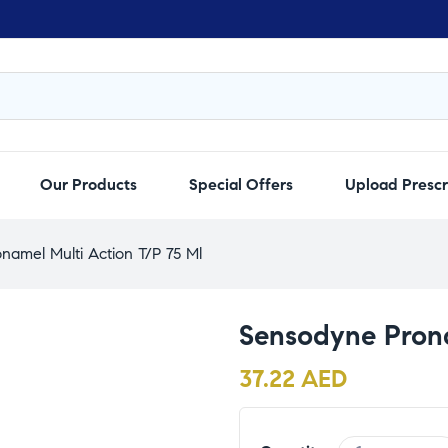
Our Products
Special Offers
Upload Prescr
namel Multi Action T/P 75 Ml
Sensodyne Prona
37.22
AED